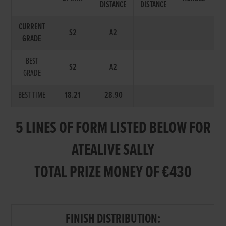
DISTANCE
DISTANCE
CURRENT
S2
A2
GRADE
BEST
S2
A2
GRADE
BEST TIME
18.21
28.90
5 LINES OF FORM LISTED BELOW FOR
ATEALIVE SALLY
TOTAL PRIZE MONEY OF €430
FINISH DISTRIBUTION: