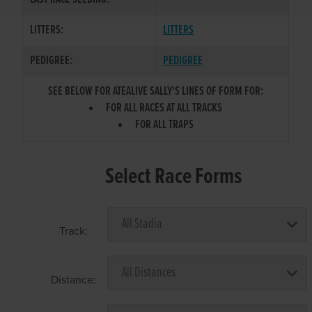
LITTERS:
LITTERS
PEDIGREE:
PEDIGREE
SEE BELOW FOR ATEALIVE SALLY'S LINES OF FORM FOR:
FOR ALL RACES AT ALL TRACKS
FOR ALL TRAPS
Select Race Forms
Track:
Distance: