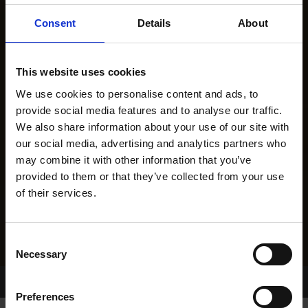
Consent
Details
About
This website uses cookies
We use cookies to personalise content and ads, to
provide social media features and to analyse our traffic.
We also share information about your use of our site with
our social media, advertising and analytics partners who
may combine it with other information that you’ve
provided to them or that they’ve collected from your use
of their services.
Consent
Necessary
Selection
Home Page
Results
Greyhound Search
Preferences