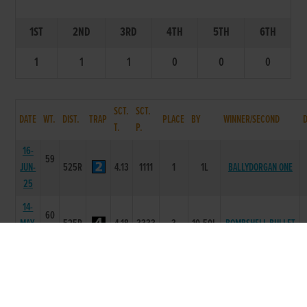
1ST
2ND
3RD
4TH
5TH
6TH
1
1
1
0
0
0
SCT.
SCT.
DATE
WT.
DIST.
TRAP
PLACE
BY
WINNER/SECOND
T.
P.
16-
59
JUN-
525R
4.13
1111
1
1L
BALLYDORGAN ONE
25
14-
60
MAY-
525R
4.18
3333
3
10.50L
BOMBSHELL BULLET
25
07-
58
MAY-
525R
4.18
2222
2
8.50L
BOMBSHELL BULLET
25