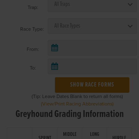
Trap:
Race Type:
From:
To:
SHOW RACE FORMS
(Tip: Leave Dates Blank to return all forms)
(View/Print Racing Abbreviations)
Greyhound Grading Information
MIDDLE
LONG
SPRINT
HURDLE