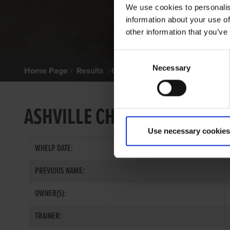
We use cookies to personalis
information about your use of
other information that you’ve
Consent
Necessary
Selection
Home Page
Results
Greyhound Search
ASHVILLE CHIEF
Use necessary cookies
WHELP DATE:
PREVIOUS NAME:
OWNER(S):
TRAINER: