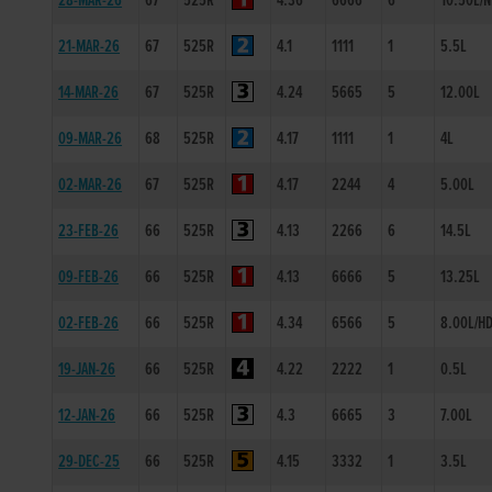
28-MAR-26
67
525R
4.36
6666
6
10.50L/
21-MAR-26
67
525R
4.1
1111
1
5.5L
14-MAR-26
67
525R
4.24
5665
5
12.00L
09-MAR-26
68
525R
4.17
1111
1
4L
02-MAR-26
67
525R
4.17
2244
4
5.00L
23-FEB-26
66
525R
4.13
2266
6
14.5L
09-FEB-26
66
525R
4.13
6666
5
13.25L
02-FEB-26
66
525R
4.34
6566
5
8.00L/H
19-JAN-26
66
525R
4.22
2222
1
0.5L
12-JAN-26
66
525R
4.3
6665
3
7.00L
29-DEC-25
66
525R
4.15
3332
1
3.5L