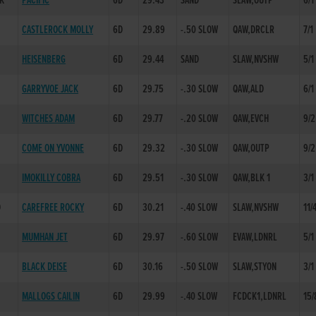
NK
PACIFIC
6D
29.43
SAND
SLAW,OUTP
6/1
CASTLEROCK MOLLY
6D
29.89
-.50 SLOW
QAW,DRCLR
7/1
HEISENBERG
6D
29.44
SAND
SLAW,NVSHW
5/1
GARRYVOE JACK
6D
29.75
-.30 SLOW
QAW,ALD
6/1
WITCHES ADAM
6D
29.77
-.20 SLOW
QAW,EVCH
9/2
COME ON YVONNE
6D
29.32
-.30 SLOW
QAW,OUTP
9/2
IMOKILLY COBRA
6D
29.51
-.30 SLOW
QAW,BLK 1
3/1
D
CAREFREE ROCKY
6D
30.21
-.40 SLOW
SLAW,NVSHW
11/
MUMHAN JET
6D
29.97
-.60 SLOW
EVAW,LDNRL
5/1
BLACK DEISE
6D
30.16
-.50 SLOW
SLAW,STYON
3/1
MALLOGS CAILIN
6D
29.99
-.40 SLOW
FCDCK1,LDNRL
15/