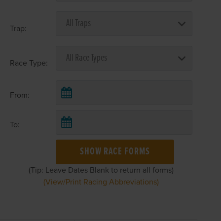
Trap:
Race Type:
From:
To:
SHOW RACE FORMS
(Tip: Leave Dates Blank to return all forms)
(View/Print Racing Abbreviations)