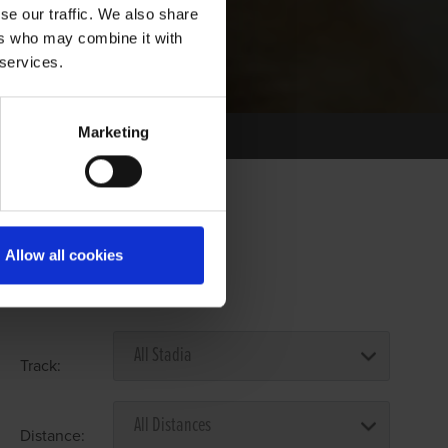
se our traffic. We also share
ers who may combine it with
 services.
Marketing
Allow all cookies
Select Race Forms
Track:
Distance: