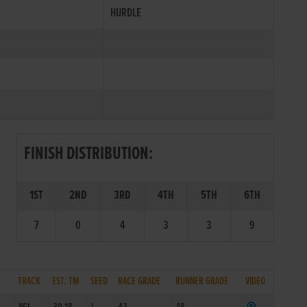
HURDLE
FINISH DISTRIBUTION:
1ST
2ND
3RD
4TH
5TH
6TH
7
0
4
3
3
9
TRACK
EST. TM
SEED
RACE GRADE
RUNNER GRADE
VIDEO