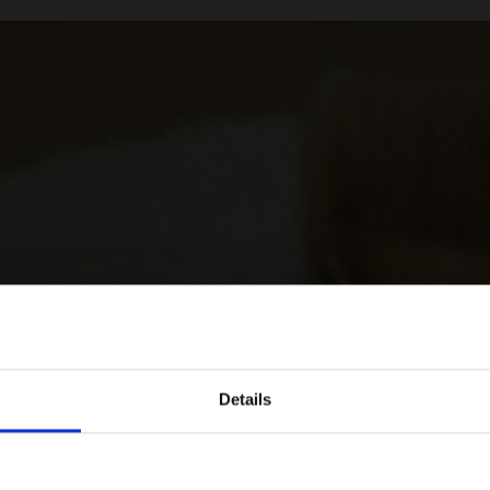
Details