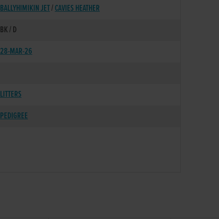
BALLYHIMIKIN JET
/
CAVIES HEATHER
BK / D
28-MAR-26
LITTERS
PEDIGREE