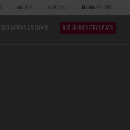
EL
ABOUT GRI
CONTACT US
LOGIN/REGISTER
REGULATIONS & WELFARE
RCÉ GRI INDUSTRY UPDATE