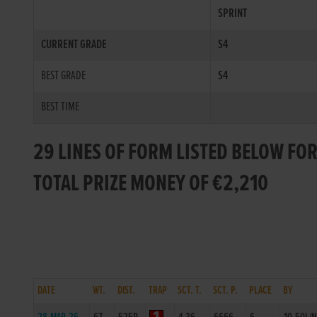
SPRINT
CURRENT GRADE
S4
BEST GRADE
S4
BEST TIME
29 LINES OF FORM LISTED BELOW FOR
TOTAL PRIZE MONEY OF €2,210
DATE
WT.
DIST.
TRAP
SCT. T.
SCT. P.
PLACE
BY