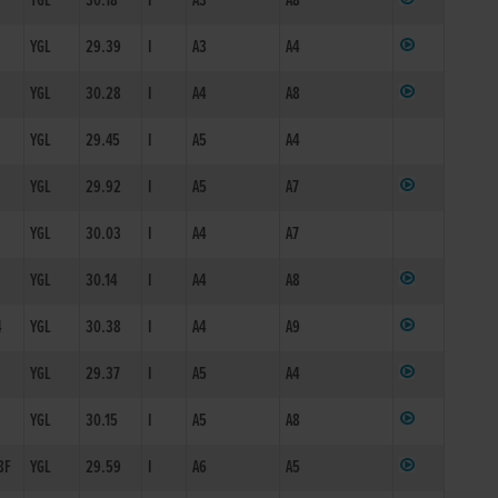
YGL
30.18
I
A3
A8
YGL
29.39
I
A3
A4
YGL
30.28
I
A4
A8
YGL
29.45
I
A5
A4
YGL
29.92
I
A5
A7
YGL
30.03
I
A4
A7
YGL
30.14
I
A4
A8
4
YGL
30.38
I
A4
A9
YGL
29.37
I
A5
A4
YGL
30.15
I
A5
A8
8F
YGL
29.59
I
A6
A5