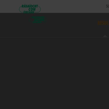
SU
RESUL