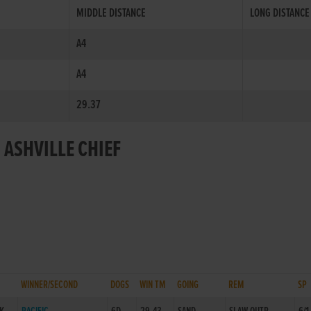
MIDDLE DISTANCE
LONG DISTANCE
A4
A4
29.37
 ASHVILLE CHIEF
WINNER/SECOND
DOGS
WIN TM
GOING
REM
SP