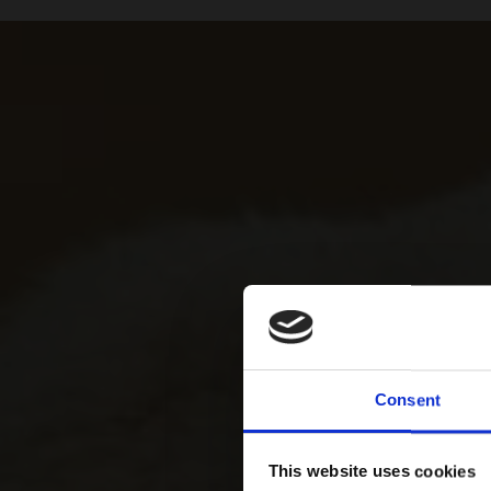
Consent
This website uses cookies