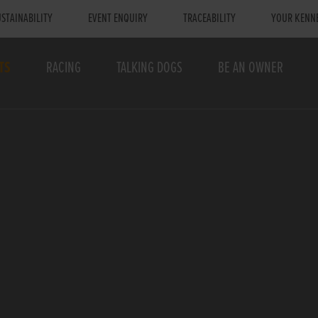
STAINABILITY
EVENT ENQUIRY
TRACEABILITY
YOUR KENN
TS
RACING
TALKING DOGS
BE AN OWNER