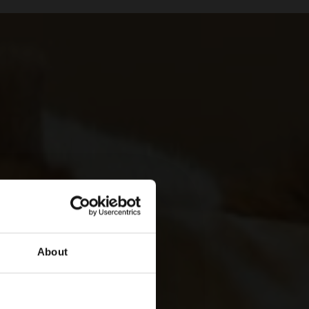
About