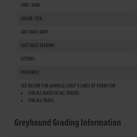
SIRE / DAM:
COLOR / SEX:
LAST RACE DATE:
LAST RACE SEEDING:
LITTERS:
PEDIGREE:
SEE BELOW FOR ASHVILLE CHIEF'S LINES OF FORM FOR:
FOR ALL RACES AT ALL TRACKS
FOR ALL TRAPS
Greyhound Grading Information