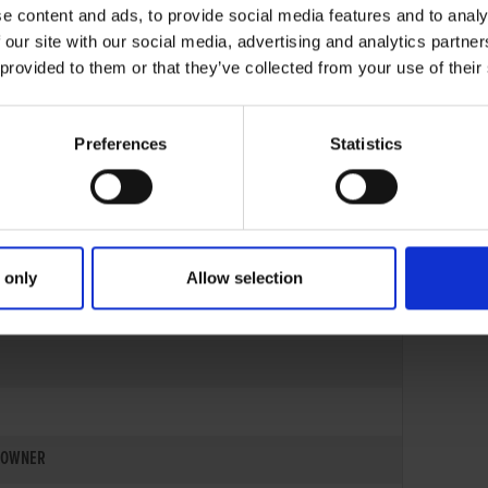
e content and ads, to provide social media features and to analy
 our site with our social media, advertising and analytics partn
 provided to them or that they’ve collected from your use of their
Preferences
Statistics
 only
Allow selection
06-AUG-23
OWNER