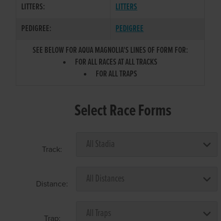
LITTERS:
LITTERS
PEDIGREE:
PEDIGREE
SEE BELOW FOR AQUA MAGNOLIA'S LINES OF FORM FOR:
FOR ALL RACES AT ALL TRACKS
FOR ALL TRAPS
Select Race Forms
Track:
Distance:
Trap: