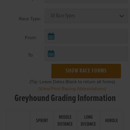
Race Type:
From:
To:
SHOW RACE FORMS
(Tip: Leave Dates Blank to return all forms)
(View/Print Racing Abbreviations)
Greyhound Grading Information
MIDDLE
LONG
SPRINT
HURDLE
DISTANCE
DISTANCE