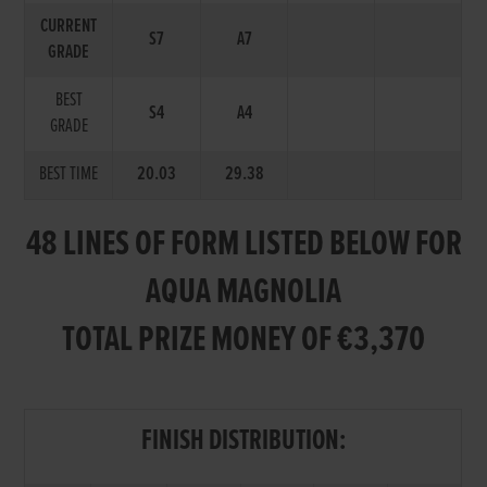
CURRENT
S7
A7
GRADE
BEST
S4
A4
GRADE
BEST TIME
20.03
29.38
48 LINES OF FORM LISTED BELOW FOR
AQUA MAGNOLIA
TOTAL PRIZE MONEY OF €3,370
FINISH DISTRIBUTION: