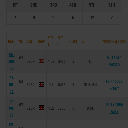
1ST
2ND
3RD
4TH
5TH
6TH
7
9
10
6
12
2
SCT.
SCT.
DATE
WT.
DIST.
TRAP
PLACE
BY
WINNER/SECOND
T.
P.
06-
63
MILLROAD
AUG-
525R
1.39
3455
5
9L
MAGICO
26
23-
62
LICKADOON
JUL-
525R
1.4
6455
5
10.5L/SH
PANDY
26
17-
62
BALLYGIBBA
JUL-
525R
1.27
2223
5
8.5L
FAIRY
26
09-