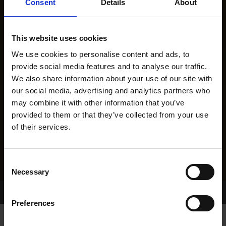
Consent
Details
About
This website uses cookies
We use cookies to personalise content and ads, to
provide social media features and to analyse our traffic.
We also share information about your use of our site with
our social media, advertising and analytics partners who
may combine it with other information that you’ve
provided to them or that they’ve collected from your use
of their services.
Consent
Necessary
Selection
Home Page
Results
Greyhound Search
Preferences