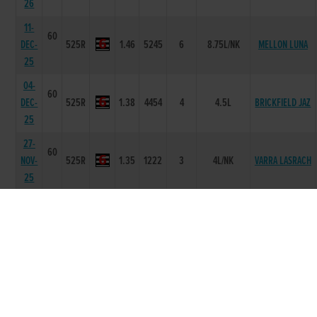
26
11-
60
DEC-
525R
1.46
5245
6
8.75L/NK
MELLON LUNA
25
04-
60
DEC-
525R
1.38
4454
4
4.5L
BRICKFIELD JAZ
25
27-
60
NOV-
525R
1.35
1222
3
4L/NK
VARRA LASRACH
25
20-
59
AIRFIELD
NOV-
525R
1.36
1111
2
SH
TORNADO
25
30-
60
CARRIGMORE
OCT-
525R
1.29
1122
3
4L/HD
MILO
25