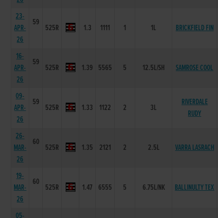
23-
59
APR-
525R
1.3
1111
1
1L
BRICKFIELD FIN
26
16-
59
APR-
525R
1.39
5565
5
12.5L/SH
SAMROSE COOL
26
09-
59
RIVERDALE
APR-
525R
1.33
1122
2
3L
RUDY
26
26-
60
MAR-
525R
1.35
2121
2
2.5L
VARRA LASRACH
26
19-
60
MAR-
525R
1.47
6555
5
6.75L/NK
BALLINULTY TEX
26
05-