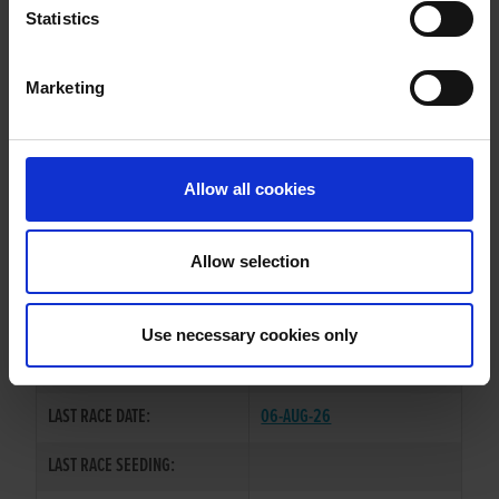
AQUA MAGNOLIA
Statistics
Marketing
WHELP DATE:
09-MAY-23
PREVIOUS NAME:
Allow all cookies
OWNER(S):
MR. MICHAEL MCNAMARA
TRAINER:
OWNER
Allow selection
DROMANA BUCKO
/
SIRE / DAM:
ROCKALONG AQUA
Use necessary cookies only
COLOR / SEX:
BK / B
LAST RACE DATE:
06-AUG-26
LAST RACE SEEDING: