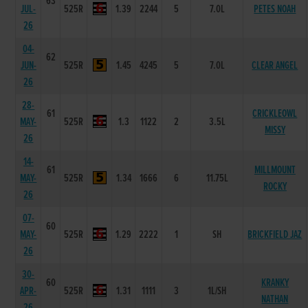
63
JUL-
525R
1.39
2244
5
7.0L
PETES NOAH
26
04-
62
JUN-
525R
1.45
4245
5
7.0L
CLEAR ANGEL
26
28-
61
CRICKLEOWL
MAY-
525R
1.3
1122
2
3.5L
MISSY
26
14-
61
MILLMOUNT
MAY-
525R
1.34
1666
6
11.75L
ROCKY
26
07-
60
MAY-
525R
1.29
2222
1
SH
BRICKFIELD JAZ
26
30-
60
KRANKY
APR-
525R
1.31
1111
3
1L/SH
NATHAN
26