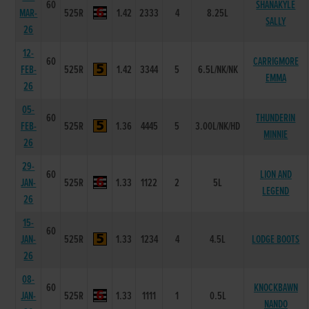
60
SHANAKYLE
MAR-
525R
1.42
2333
4
8.25L
SALLY
26
12-
60
CARRIGMORE
FEB-
525R
1.42
3344
5
6.5L/NK/NK
EMMA
26
05-
60
THUNDERIN
FEB-
525R
1.36
4445
5
3.00L/NK/HD
MINNIE
26
29-
60
LION AND
JAN-
525R
1.33
1122
2
5L
LEGEND
26
15-
60
JAN-
525R
1.33
1234
4
4.5L
LODGE BOOTS
26
08-
60
KNOCKBAWN
JAN-
525R
1.33
1111
1
0.5L
NANDO