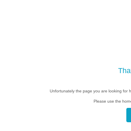
Tha
Unfortunately the page you are looking for 
Please use the home