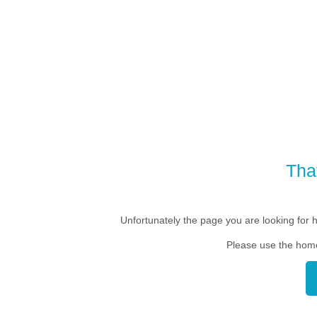
Tha
Unfortunately the page you are looking for 
Please use the home